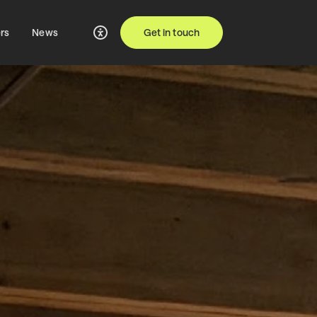
rs
News
Get in touch