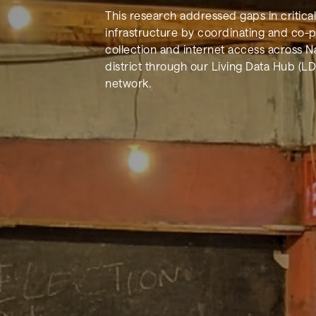
This research addressed gaps in critica
infrastructure by coordinating and co-
collection and internet access across Na
district through our Living Data Hub (LD
network.