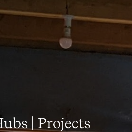
ubs | Projects