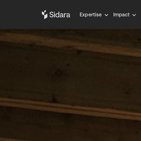
Expertise
Impact