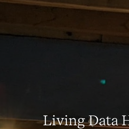
Living Data H