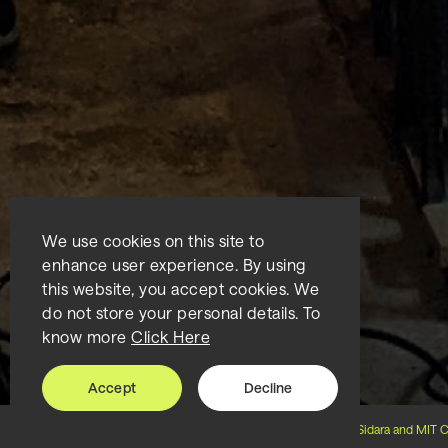
We use cookies on this site to
enhance user experience. By using
this website, you accept cookies. We
do not store your personal details. To
know more
Click Here
Accept
Decline
Home
About us
Collaboration
Sidara and MIT C