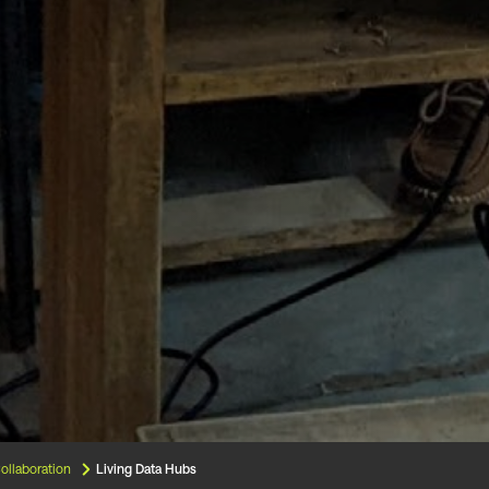
ollaboration
Living Data Hubs