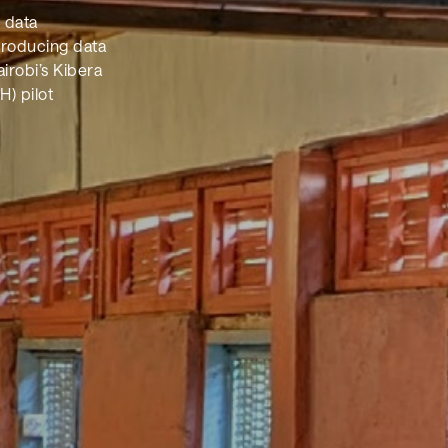
l data
producing data
irobi’s Kibera
H) pilot