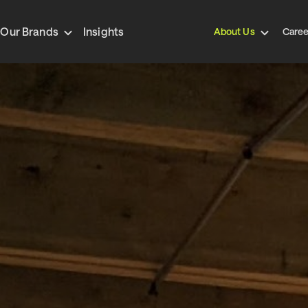
Our Brands
Insights
About Us
Caree