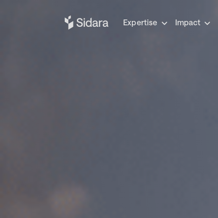
Expertise
Impact