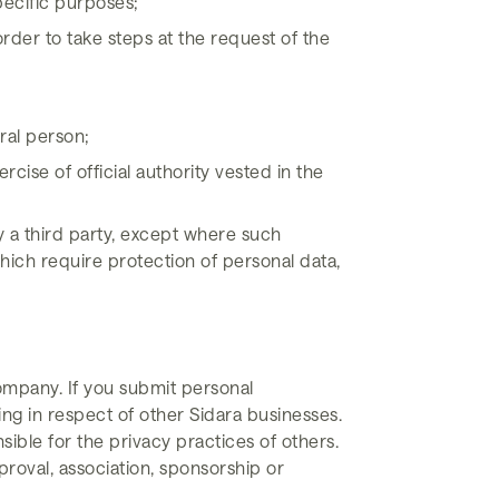
pecific purposes;
rder to take steps at the request of the
ural person;
rcise of official authority vested in the
y a third party, except where such
hich require protection of personal data,
ompany. If you submit personal
ing in respect of other Sidara businesses.
ible for the privacy practices of others.
roval, association, sponsorship or