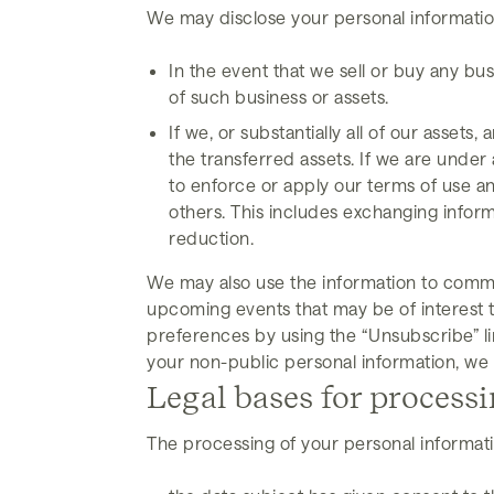
We may disclose your personal information
In the event that we sell or buy any bu
of such business or assets.
If we, or substantially all of our assets
the transferred assets. If we are under 
to enforce or apply our terms of use and
others. This includes exchanging infor
reduction.
We may also use the information to commun
upcoming events that may be of interest to
preferences by using the “Unsubscribe” li
your non-public personal information, we 
Legal bases for process
The processing of your personal informatio