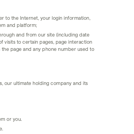
 to the Internet, your login information,
tem and platform;
through and from our site (including date
visits to certain pages, page interaction
rom the page and any phone number used to
, our ultimate holding company and its
em or you.
e.