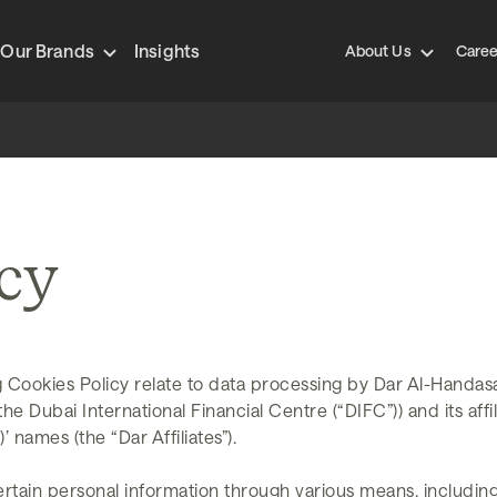
Our Brands
Insights
About Us
Caree
icy
 Cookies Policy relate to data processing by Dar Al-Handas
 Dubai International Financial Centre (“DIFC”)) and its affili
 names (the “Dar Affiliates”).
rtain personal information through various means, includin