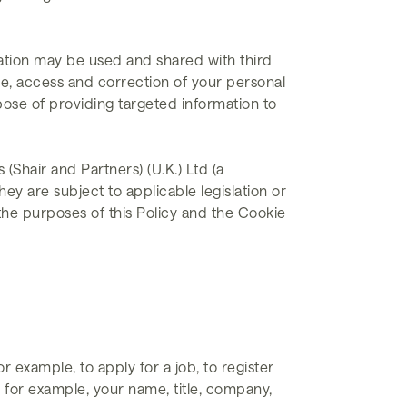
mation may be used and shared with third
se, access and correction of your personal
pose of providing targeted information to
Shair and Partners) (U.K.) Ltd (a
ey are subject to applicable legislation or
the purposes of this Policy and the Cookie
 example, to apply for a job, to register
 for example, your name, title, company,