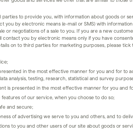
d parties to provide you, with information about goods or ser
act you by electronic means (e-mail or SMS) with information
le or negotiations of a sale to you. If you are a new custom
ill contact you by electronic means only if you have consente
etails on to third parties for marketing purposes, please tic
ice;
 presented in the most effective manner for you and for to ad
ata analysis, testing, research, statistical and survey purpos
tent is presented in the most effective manner for you and 
ve features of our service, when you choose to do so;
safe and secure;
ess of advertising we serve to you and others, and to delive
s to you and other users of our site about goods or servi