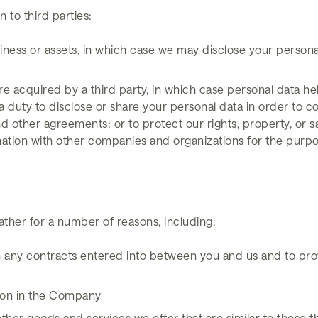
 to third parties:
siness or assets, in which case we may disclose your persona
, are acquired by a third party, in which case personal data he
a duty to disclose or share your personal data in order to co
 other agreements; or to protect our rights, property, or saf
mation with other companies and organizations for the purpos
n
ather for a number of reasons, including:
rom any contracts entered into between you and us and to pro
ition in the Company
other goods and services we offer that are similar to those 