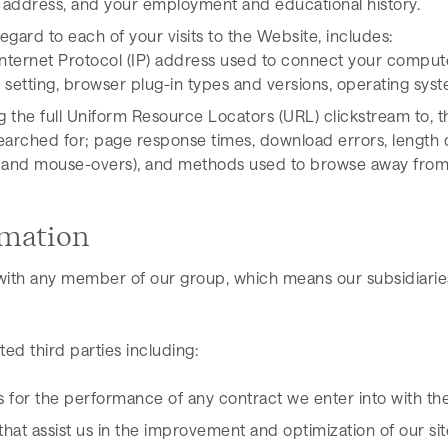
address, and your employment and educational history.
egard to each of your visits to the Website, includes:
Internet Protocol (IP) address used to connect your computer
setting, browser plug-in types and versions, operating sys
ng the full Uniform Resource Locators (URL) clickstream to, 
arched for; page response times, download errors, length of 
icks, and mouse-overs), and methods used to browse away f
rmation
ith any member of our group, which means our subsidiaries
ed third parties including:
s for the performance of any contract we enter into with th
hat assist us in the improvement and optimization of our sit