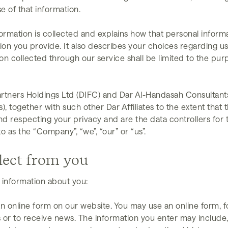
e of that information.
ormation is collected and explains how that personal infor
ion you provide. It also describes your choices regarding u
on collected through our service shall be limited to the pur
tners Holdings Ltd (DIFC) and Dar Al-Handasah Consultants (
together with such other Dar Affiliates to the extent that th
nd respecting your privacy and are the data controllers for 
o as the “Company”, “we”, “our” or “us”.
lect from you
 information about you:
n online form on our website. You may use an online form, for
 or to receive news. The information you enter may include,