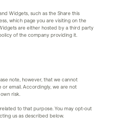
and Widgets, such as the Share this
ss, which page you are visiting on the
Widgets are either hosted by a third party
policy of the company providing it.
ease note, however, that we cannot
 or email. Accordingly, we are not
 own risk.
 related to that purpose. You may opt-out
acting us as described below.