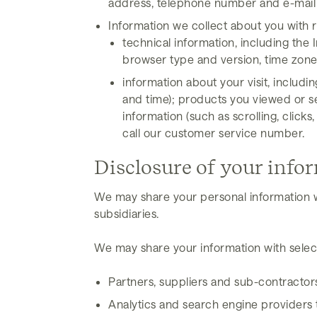
address, telephone number and e-mail 
Information we collect about you with r
technical information, including the 
browser type and version, time zone 
information about your visit, includi
and time); products you viewed or se
information (such as scrolling, cl
call our customer service number.
Disclosure of your info
We may share your personal information w
subsidiaries.
We may share your information with select
Partners, suppliers and sub-contractor
Analytics and search engine providers t