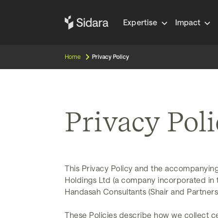
Expertise
Impact
Home
Privacy Policy
Privacy Pol
This Privacy Policy and the accompanying
Holdings Ltd (a company incorporated in the
Handasah Consultants (Shair and Partners)’
These Policies describe how we collect ce