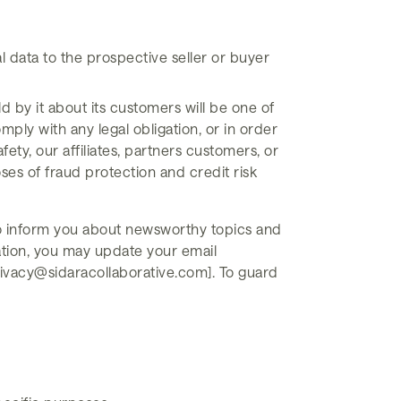
l data to the prospective seller or buyer
ld by it about its customers will be one of
mply with any legal obligation, or in order
ety, our affiliates, partners customers, or
es of fraud protection and credit risk
 to inform you about newsworthy topics and
mation, you may update your email
rivacy@sidaracollaborative.com]. To guard