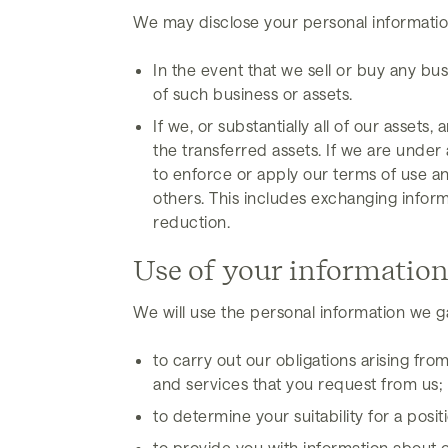
We may disclose your personal information
In the event that we sell or buy any bu
of such business or assets.
If we, or substantially all of our assets
the transferred assets. If we are under 
to enforce or apply our terms of use and
others. This includes exchanging infor
reduction.
Use of your informatio
We will use the personal information we g
to carry out our obligations arising f
and services that you request from us;
to determine your suitability for a pos
to provide you with information about 