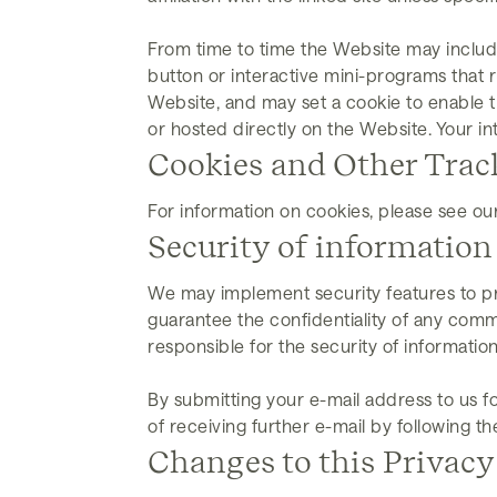
From time to time the Website may includ
button or interactive mini-programs that 
Website, and may set a cookie to enable t
or hosted directly on the Website. Your in
Cookies and Other Trac
For information on cookies, please see ou
Security of information
We may implement security features to pr
guarantee the confidentiality of any comm
responsible for the security of information
By submitting your e-mail address to us fo
of receiving further e-mail by following t
Changes to this Privacy