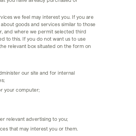
vices we feel may interest you. If you are
 about goods and services similar to those
er, and where we permit selected third
d to this. If you do not want us to use
k the relevant box situated on the form on
minister our site and for internal
es;
for your computer;
r relevant advertising to you;
ces that may interest you or them.