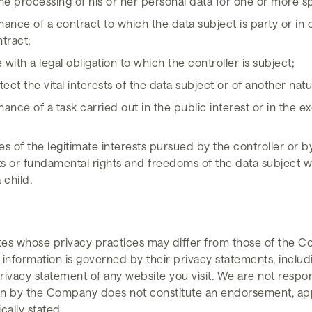
he processing of his or her personal data for one or more s
ance of a contract to which the data subject is party or in o
ntract;
ith a legal obligation to which the controller is subject;
ect the vital interests of the data subject or of another nat
nce of a task carried out in the public interest or in the exe
s of the legitimate interests pursued by the controller or b
ts or fundamental rights and freedoms of the data subject w
 child.
tes whose privacy practices may differ from those of the C
 information is governed by their privacy statements, includ
ivacy statement of any website you visit. We are not respons
han by the Company does not constitute an endorsement, app
ically stated.