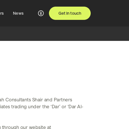
rs
News
Get in touch
ah Consultants Shair and Partners
ates trading under the ‘Dar’ or ‘Dar Al-
g through our website at