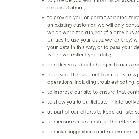
enquired about;
to provide you, or permit selected thir
an existing customer, we will only cont
which were the subject of a previous sa
parties to use your data, we (or they) w
your data in this way, or to pass your d
which we collect your data;
to notify you about changes to our serv
to ensure that content from our site is
operations, including troubleshooting, d
to improve our site to ensure that con
to allow you to participate in interacti
as part of our efforts to keep our site 
to measure or understand the effectiven
to make suggestions and recommendation