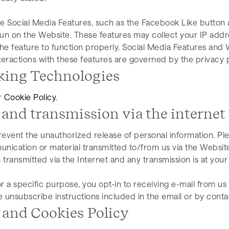
e Social Media Features, such as the Facebook Like button 
run on the Website. These features may collect your IP addre
he feature to function properly. Social Media Features and 
teractions with these features are governed by the privacy 
king Technologies
r
Cookie Policy
.
 and transmission via the internet
event the unauthorized release of personal information. Pl
unication or material transmitted to/from us via the Website
 transmitted via the Internet and any transmission is at your
r a specific purpose, you opt-in to receiving e-mail from us
he unsubscribe instructions included in the email or by cont
 and Cookies Policy