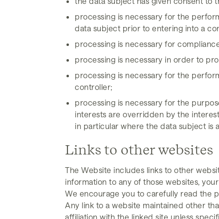
the data subject has given consent to t
processing is necessary for the perform
data subject prior to entering into a co
processing is necessary for compliance w
processing is necessary in order to prot
processing is necessary for the performa
controller;
processing is necessary for the purpose
interests are overridden by the interes
in particular where the data subject is a
Links to other websites
The Website includes links to other websi
information to any of those websites, your
We encourage you to carefully read the pr
Any link to a website maintained other t
affiliation with the linked site unless specif