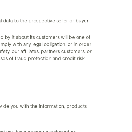
l data to the prospective seller or buyer
ld by it about its customers will be one of
mply with any legal obligation, or in order
ety, our affiliates, partners customers, or
es of fraud protection and credit risk
vide you with the information, products
that you have already purchased or