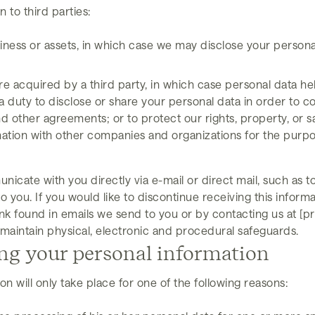
 to third parties:
siness or assets, in which case we may disclose your persona
, are acquired by a third party, in which case personal data he
a duty to disclose or share your personal data in order to co
 other agreements; or to protect our rights, property, or saf
mation with other companies and organizations for the purpos
icate with you directly via e-mail or direct mail, such as
 you. If you would like to discontinue receiving this infor
nk found in emails we send to you or by contacting us at [p
maintain physical, electronic and procedural safeguards.
ing your personal information
n will only take place for one of the following reasons: