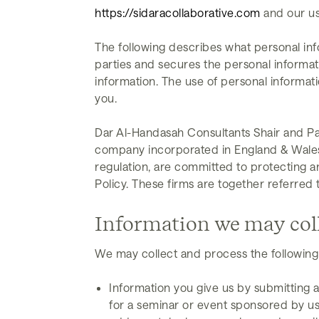
https://sidaracollaborative.com
and our us
The following describes what personal inf
parties and secures the personal informat
information. The use of personal informati
you.
Dar Al-Handasah Consultants Shair and Par
company incorporated in England & Wales), 
regulation, are committed to protecting a
Policy. These firms are together referred t
Information we may col
We may collect and process the following
Information you give us by submitting a
for a seminar or event sponsored by us