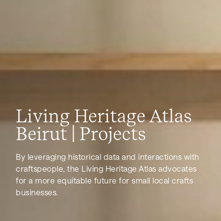
Living Heritage Atlas
Beirut | Projects
By leveraging historical data and interactions with
craftspeople, the Living Heritage Atlas advocates
for a more equitable future for small local crafts
businesses.