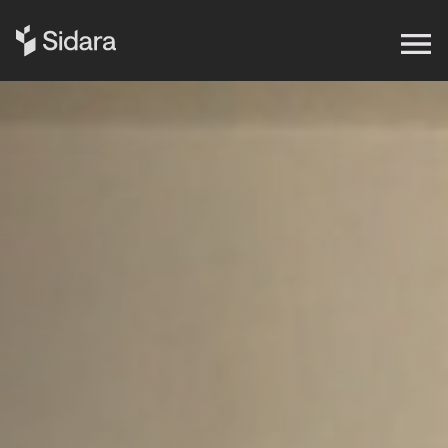
Get in touch
Expertise
Impact
Our Brands
Insights
About Us
Careers