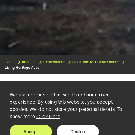
Home
About us
Collaboration
Sidara and MIT Collaboration
Living Heritage Atlas
Living Heritage Atlas | Beirut is
We use cookies on this site to enhance user
experience. By using this website, you accept
a design-based research project
cookies. We do not store your personal details. To
know more
Click Here
that contributes to the urban
planning discussion on Beirut’s
Accept
Decline