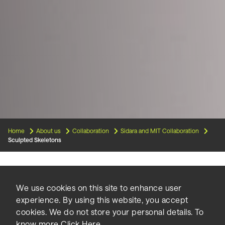
Home
About us
Collaboration
Sidara and MIT Collaboration
Sculpted Skeletons
Low-cost, safe, high-quality
We use cookies on this site to enhance user
experience. By using this website, you accept
housing is a growing demand
cookies. We do not store your personal details. To
know more
Click Here