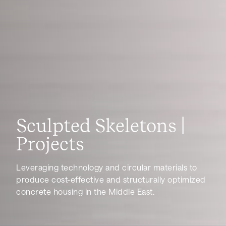
Sculpted Skeletons |
Projects
Leveraging technology and circular materials to
produce cost-effective and structurally optimized
concrete housing in the Middle East.