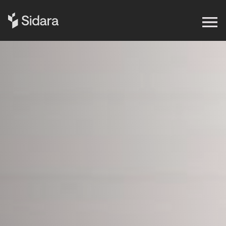
Get in touch
Expertise
Impact
Our Brands
Insights
About Us
Careers