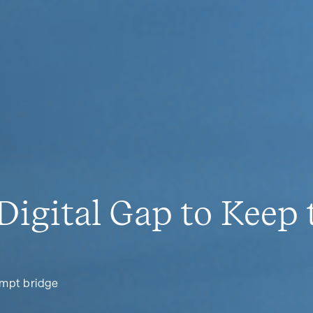
Digital Gap to Keep
empt bridge