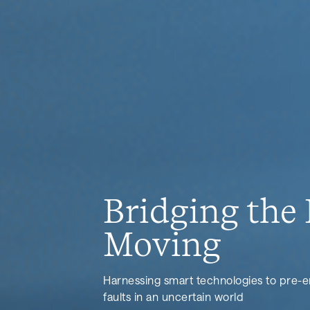
Bridging the 
Moving
Harnessing smart technologies to pre-
faults in an uncertain world