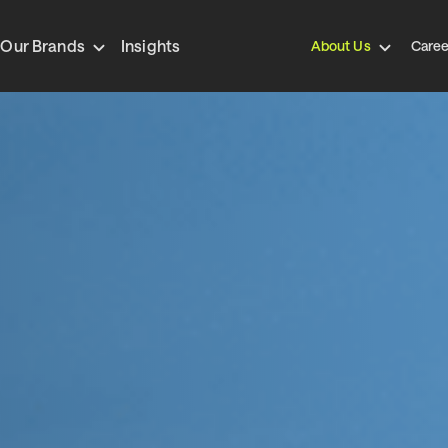
Our Brands
Insights
About Us
Caree