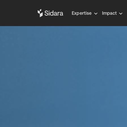
Expertise
Impact