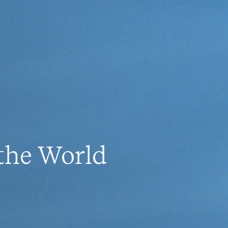
 the World