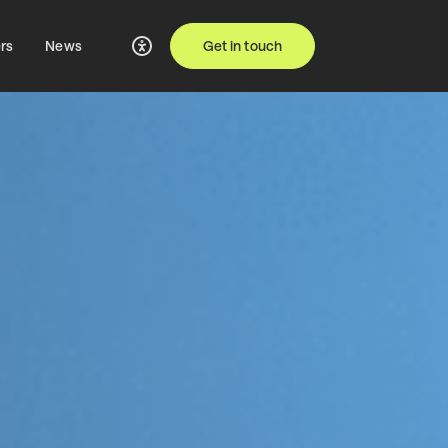
rs
News
Get in touch