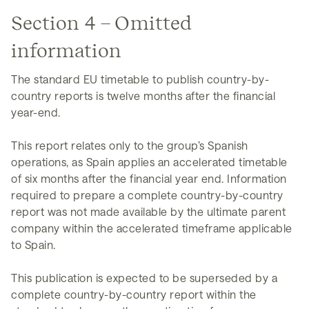
Section 4 – Omitted
information
The standard EU timetable to publish country-by-
country reports is twelve months after the financial
year-end.
This report relates only to the group’s Spanish
operations, as Spain applies an accelerated timetable
of six months after the financial year end. Information
required to prepare a complete country-by-country
report was not made available by the ultimate parent
company within the accelerated timeframe applicable
to Spain.
This publication is expected to be superseded by a
complete country-by-country report within the