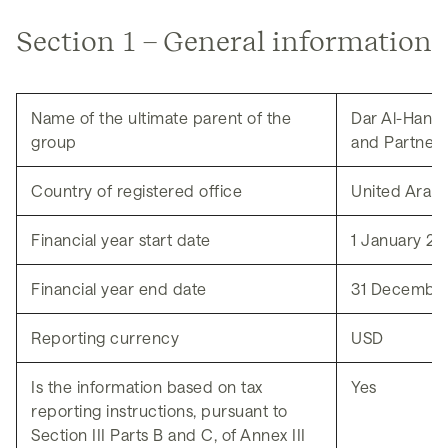
News
Section 1 – General information
Name of the ultimate parent of the
Dar Al-Handa
group
and Partners
Country of registered office
United Arab 
Financial year start date
1 January 2
Financial year end date
31 Decembe
Reporting currency
USD
Is the information based on tax
Yes
reporting instructions, pursuant to
Section III Parts B and C, of Annex III