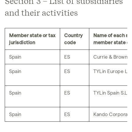
Section 3 – List of subsidiaries
and their activities
Member state or tax
Country
Name of each sub
jurisdiction
code
member state of 
Spain
ES
Currie & Brown Ib
Spain
ES
TYLin Europe LAT
Spain
ES
TYLin Spain S.L.U
Spain
ES
Kando Corporatio