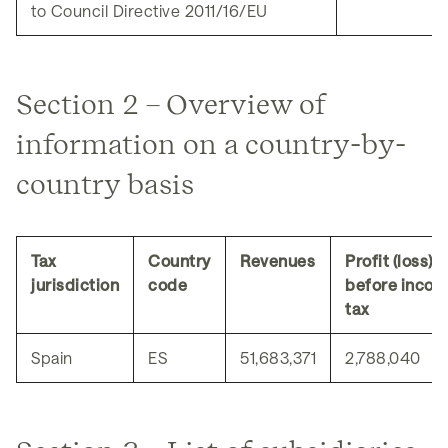
to Council Directive 2011/16/EU
Section 2 – Overview of
information on a country-by-
country basis
Tax
Country
Revenues
Profit (loss)
jurisdiction
code
before inco
tax
Spain
ES
51,683,371
2,788,040