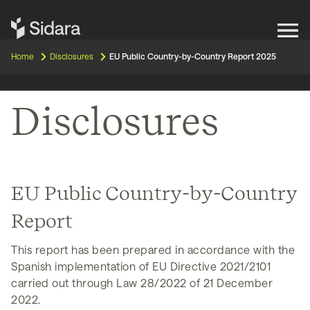
Get in touch
Home
Disclosures
EU Public Country-by-Country Report 2025
Expertise
Disclosures
Impact
Our Brands
EU Public Country-by-Country
Insights
Report
About Us
This report has been prepared in accordance with the
Spanish implementation of EU Directive 2021/2101
carried out through Law 28/2022 of 21 December
Careers
2022.