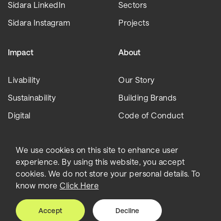
Sidara LinkedIn
Sectors
Sidara Instagram
Projects
Impact
About
Livability
Our Story
Sustainability
Building Brands
Digital
Code of Conduct
Leadership
We use cookies on this site to enhance user
experience. By using this website, you accept
Collaborative
Insights
cookies. We do not store your personal details. To
know more
Click Here
Careers
News
Accept
Decline