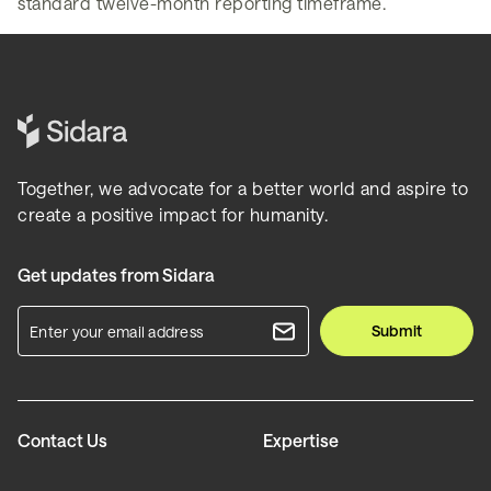
standard twelve-month reporting timeframe.
Together, we advocate for a better world and aspire to
create a positive impact for humanity.
Get updates from Sidara
Submit
Contact Us
Expertise