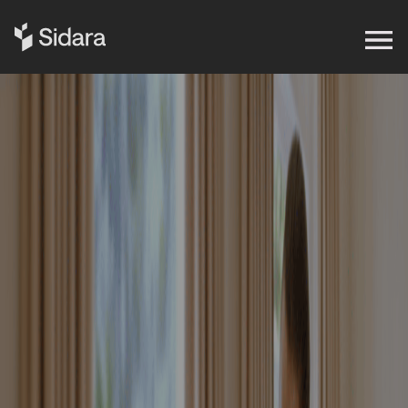
Get in touch
Expertise
Impact
Our Brands
Insights
About Us
Careers