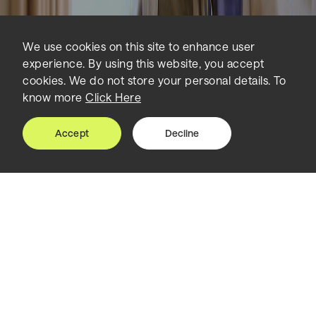
We use cookies on this site to enhance user
experience. By using this website, you accept
cookies. We do not store your personal details. To
know more
Click Here
Accept
Decline
Home
Insights
An AI-driven Revolution in Healthcare
The future of healthcare lies in
smart, adaptable and AI-driven
environments.
Artificial Intelligence is poised to transform hospitals
and healthcare environments forever.