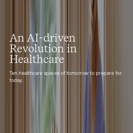
An AI-driven
Revolution in
Healthcare
Ten healthcare spaces of tomorrow to prepare for
today.