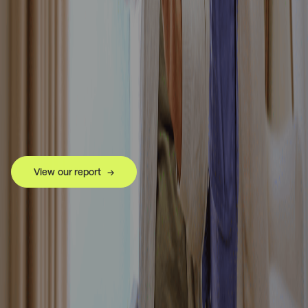
View our report