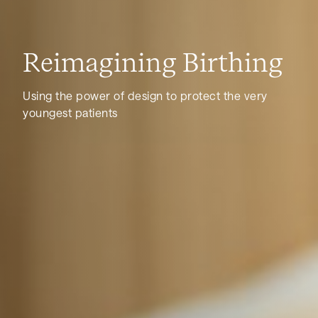
Reimagining Birthing
Using the power of design to protect the very
youngest patients