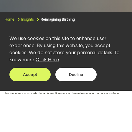
Home
Insights
Reimagining Birthing
We use cookies on this site to enhance user
experience. By using this website, you accept
Reimagining
cookies. We do not store your personal details. To
know more
Click Here
Birthing
Accept
Decline
In today's evolving healthcare landscape, a pressing
concern emerges from the heart of maternal care in
the United States. With a staggering maternal mortality
rate of 23.8 per 100,000 pregnancies, which equated
to 861 maternal deaths in 2020, the current birthing
model in hospitals clearly demands a transformation1.