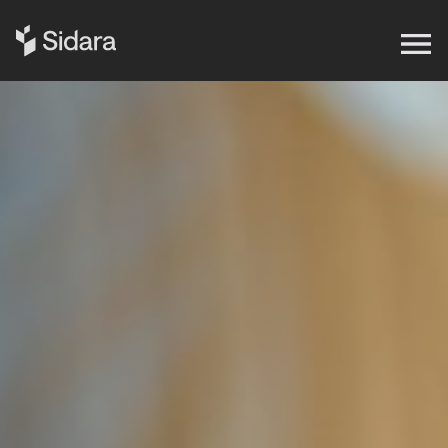
Get in touch
Expertise
Impact
Our Brands
Insights
About Us
Careers