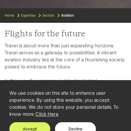
Home
Expertise
Sectors
Aviation
Flights for the future
Travel is about more than just expanding horizons.
Travel serves as a gateway to possibilities. A vibrant
aviation industry lies at the core of a flourishing society
poised to embrace the future.
In this era of awareness and technological
advancements, airports are more than entry and exit
We use cookies on this site to enhance user
points—they are vibrant centers of innovation and
experience. By using this website, you accept
progress. We have seen firsthand the power of these
cookies. We do not store your personal details. To
impressive architectural wonders, and we have guided
know more
Click Here
their vision through each step of the process.
Accept
Decline
Airports are symbols of their city's pride, attracting