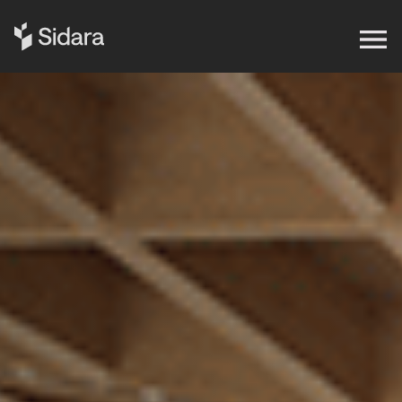
Get in touch
Expertise
Impact
Our Brands
Insights
About Us
Careers