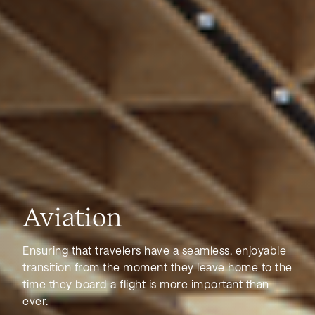
Aviation
Ensuring that travelers have a seamless, enjoyable
transition from the moment they leave home to the
time they board a flight is more important than
ever.