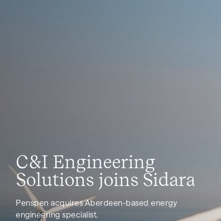
News
C&I Engineering
Solutions joins Sidara
Penspen acquires Aberdeen-based energy
engineering specialist.