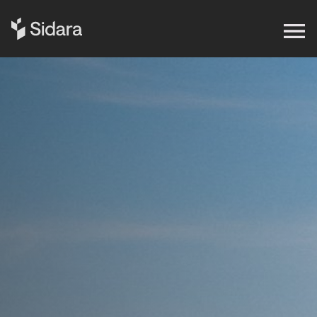
Get in touch
Expertise
Impact
Our Brands
Insights
About Us
Careers