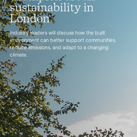
sustainability in
London
Industry leaders will discuss how the built
environment can better support communities,
reduce emissions, and adapt to a changing
climate.