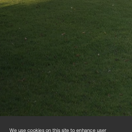
Home
News
Sidara brands unite to champion urban sustainability in London
We use cookies on this site to enhance user