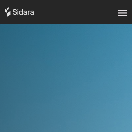
Get in touch
Expertise
Impact
Our Brands
Insights
About Us
Careers