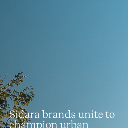
News
Sidara brands unite to
champion urban