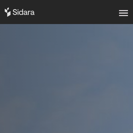
Get in touch
Expertise
Impact
Our Brands
Insights
About Us
Careers