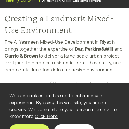
Home
Our Work
Al Yasmeen Mixed-Use Development
Creating a Landmark Mixed-
Use Environment
The Al Yasmeen Mixed-Use Development in Riyadh
brings together the expertise of
Dar, Perkins&Will
and
Currie & Brown
to deliver a large-scale urban project
designed to combine residential, retail, hospitality, and
commercial functions into a cohesive environment.
Located within one of the capital’s rapidly developing
northern districts, the scheme reflects the growing
We use cookies on this site to enhance user
demand for integrated developments that consolidate
experience. By using this website, you accept
living, working, and lifestyle amenities in a single
cookies. We do not store your personal details. To
destination. The project is currently under
know more
Click Here
development and includes significant built area, with
individual components reported in the range of