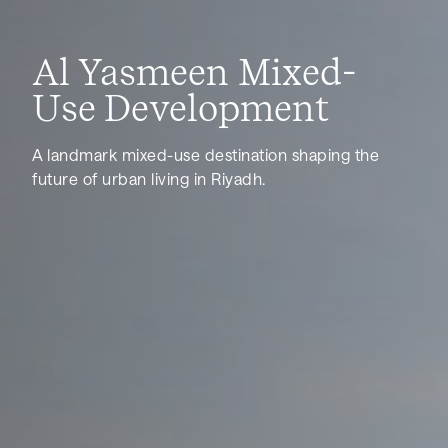
Al Yasmeen Mixed-
Use Development
A landmark mixed-use destination shaping the
future of urban living in Riyadh.