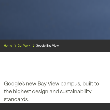
Home
Our Work
Google Bay View
Google’s new Bay View campus, built to
the highest design and sustainability
standards.