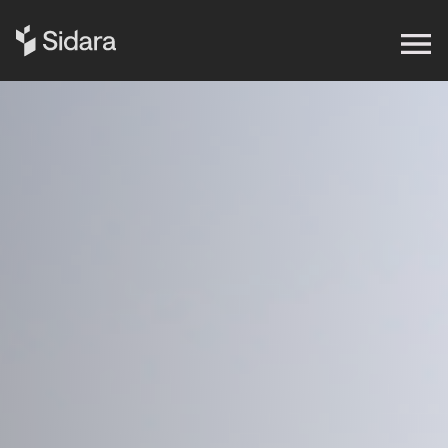
Get in touch
Expertise
Impact
Our Brands
Insights
About Us
Careers