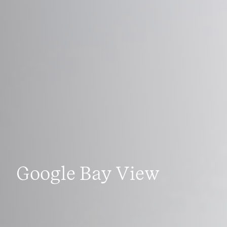
Google Bay View