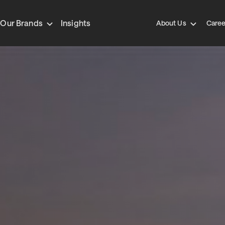
Our Brands
Insights
About Us
Caree