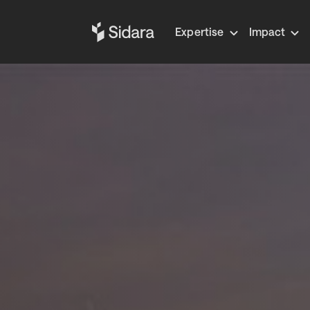
Expertise
Impact