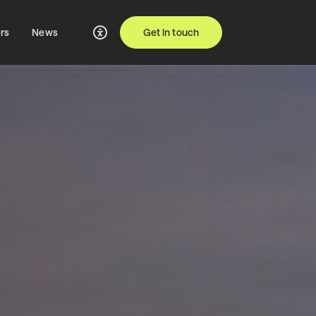
rs
News
Get in touch