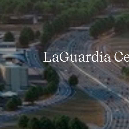
LaGuardia Ce