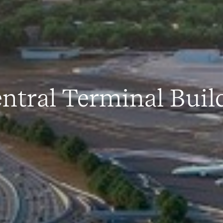
ntral Terminal Buil