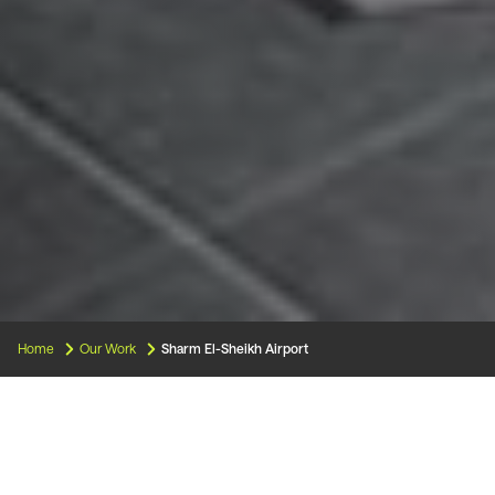
Home
Our Work
Sharm El-Sheikh Airport