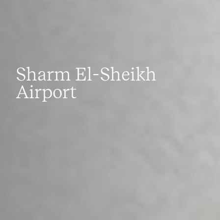
Sharm El-Sheikh
Airport