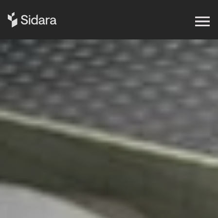
Get in touch
Expertise
Impact
Our Brands
Insights
About Us
Careers