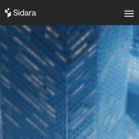
Get in touch
Expertise
Impact
Our Brands
Insights
About Us
Careers