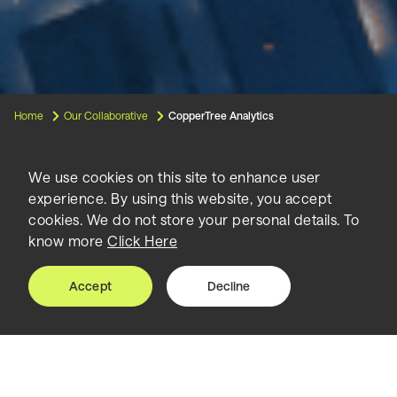
Home
Our Collaborative
CopperTree Analytics
We use cookies on this site to enhance user
experience. By using this website, you accept
CopperTree
cookies. We do not store your personal details. To
know more
Click Here
Analytics
Accept
Decline
Founded in 2012, CopperTree Analytics is a
leading Canadian-based developer of