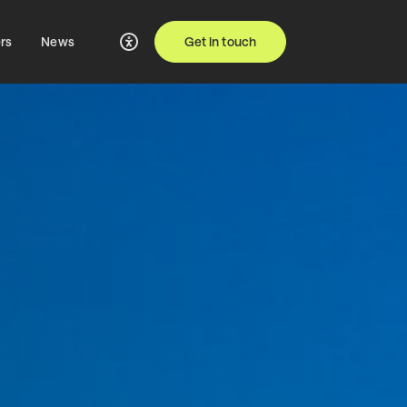
rs
News
Get in touch