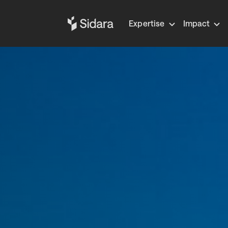
Expertise
Impact