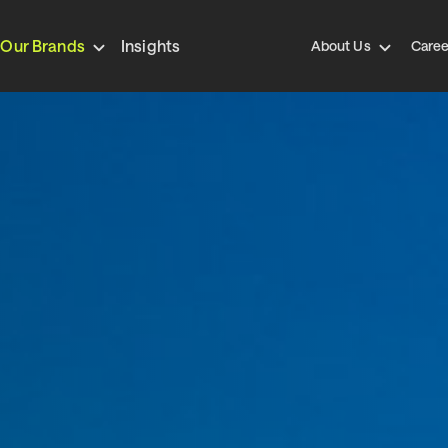
Our Brands
Insights
About Us
Caree