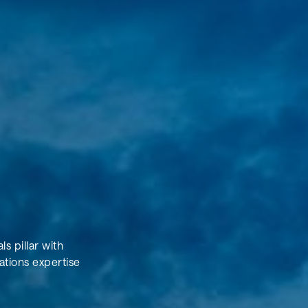
s pillar with
ations expertise