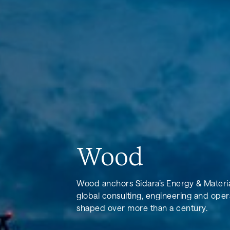
Wood
Wood anchors Sidara’s Energy & Material
global consulting, engineering and oper
shaped over more than a century.