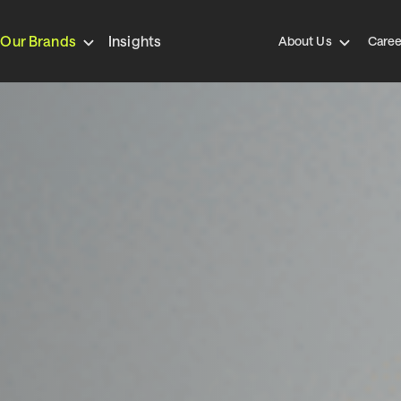
Our Brands
Insights
About Us
Caree