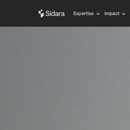
Expertise
Impact