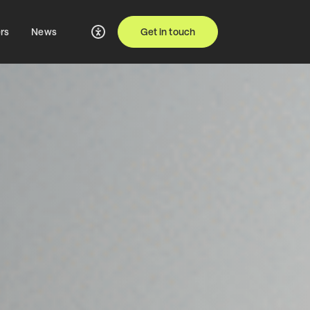
rs
News
Get in touch