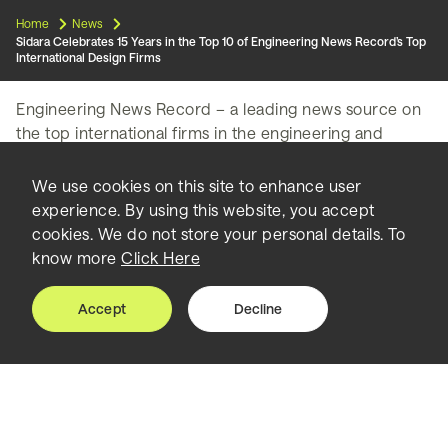
Home
News
Sidara Celebrates 15 Years in the Top 10 of Engineering News Record’s Top
International Design Firms
Engineering News Record – a leading news source on
the top international firms in the engineering and
construction industry – has released its annual rankings
of the Top 225 international design firms, with Sidara –
We use cookies on this site to enhance user
formerly Dar Group – maintaining its Top 10 position in
experience. By using this website, you accept
multiple categories.
cookies. We do not store your personal details. To
know more
Click Here
The rankings are based on annual revenue made by
design firms for their services in 2022, and are further
Accept
Decline
divided into categories based on specific markets and
regions.
In the 2023 ENR rankings, Sidara ranked 10th overall
international consultancy firm among the Top 225 for
the third year in a row, and 5th among pure