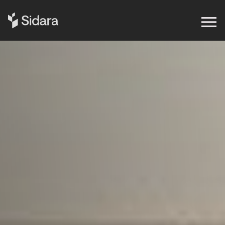
Get in touch
Expertise
Impact
Our Brands
Insights
About Us
Careers