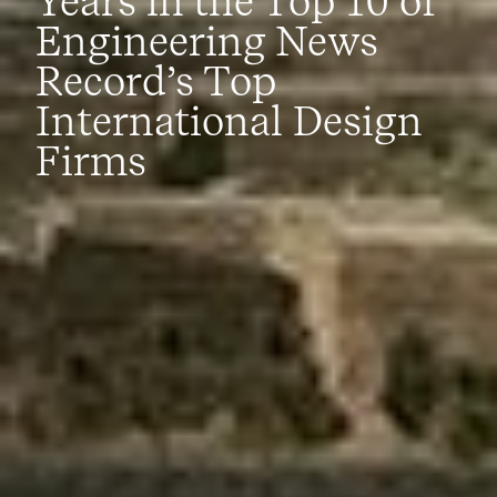
Years in the Top 10 of
Engineering News
Record’s Top
International Design
Firms