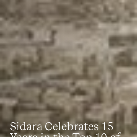
Sidara Celebrates 15