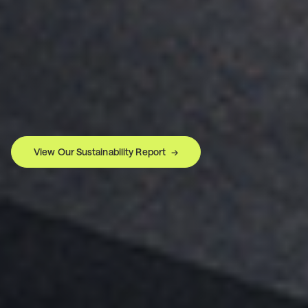
View Our Sustainability Report