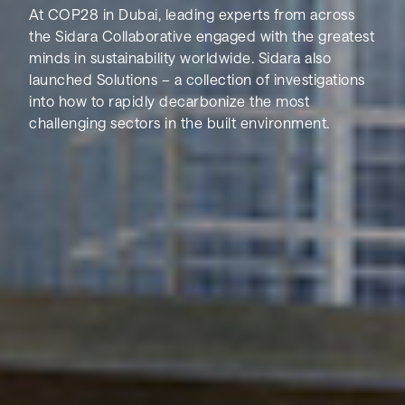
At COP28 in Dubai, leading experts from across
the Sidara Collaborative engaged with the greatest
minds in sustainability worldwide. Sidara also
launched Solutions – a collection of investigations
into how to rapidly decarbonize the most
challenging sectors in the built environment.