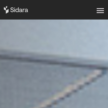
Get in touch
Expertise
Impact
Our Brands
Insights
About Us
Careers