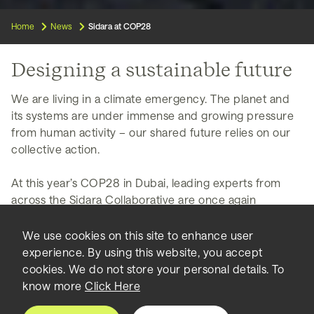
Home
News
Sidara at COP28
Designing a sustainable future
We are living in a climate emergency. The planet and
its systems are under immense and growing pressure
from human activity – our shared future relies on our
collective action.
At this year’s COP28 in Dubai, leading experts from
across the Sidara Collaborative are once again
engaging with the greatest minds in sustainability from
around the world.
We use cookies on this site to enhance user
experience. By using this website, you accept
Our collective aim is to help shape the future of our
cookies. We do not store your personal details. To
built environment in a way that safeguards the planet,
know more
Click Here
while promoting prosperity and enhancing the quality