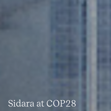
Sidara at COP28