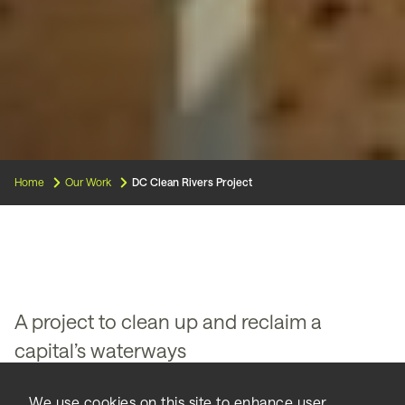
Home
Our Work
DC Clean Rivers Project
A project to clean up and reclaim a
capital’s waterways
Making urban waterways safe
We use cookies on this site to enhance user