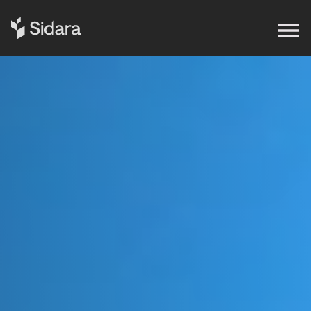
Get in touch
Expertise
Impact
Our Brands
Insights
About Us
Careers