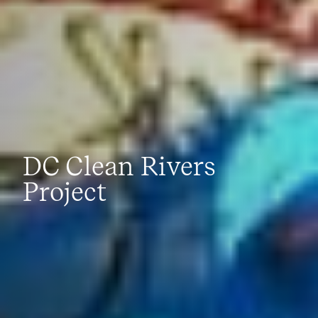
DC Clean Rivers
Project