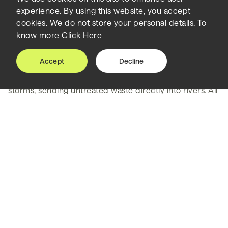
experience. By using this website, you accept
again
cookies. We do not store your personal details. To
know more
Click Here
Like many cities in North America, Washington’s first
sewers were built in the 19th century. In these systems,
Accept
Decline
both stormwater and building sewage go into one big
pipe – which can become overwhelmed by heavy
storms, sending untreated waste directly into rivers. All
three major waterways surrounding the capital city –
the Anacostia and Potomac rivers and Rock Creek –
experienced these combined sewer overflows
regularly, causing high levels of bacteria, harming
aquatic ecosystems and posing a risk to human health.
DC Water’s Clean Rivers Project is designed to capture
and clean wastewater during rainfalls before it ever
reaches these rivers. As program manager for this $3
billion capital improvement program, Greeley and
Hansen – TYLin’s water specialist, is working to develop