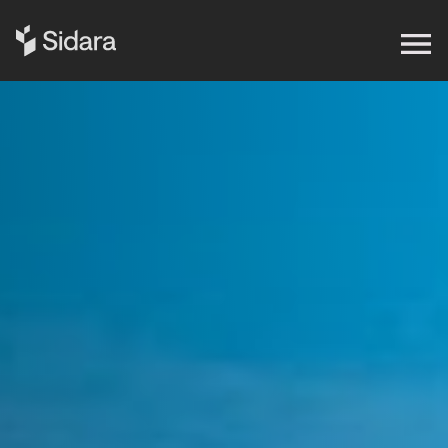
Get in touch
Expertise
Impact
Our Brands
Insights
About Us
Careers