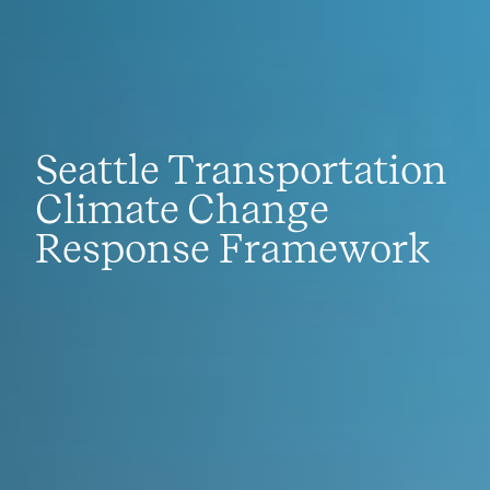
Seattle Transportation
Climate Change
Response Framework