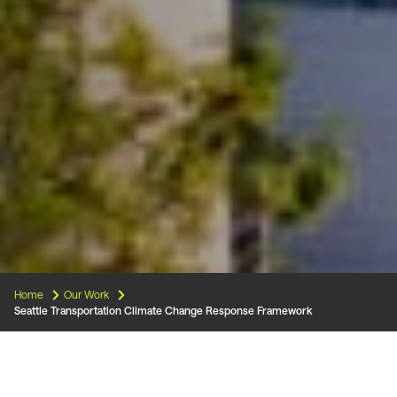
Home
Our Work
Seattle Transportation Climate Change Response Framework