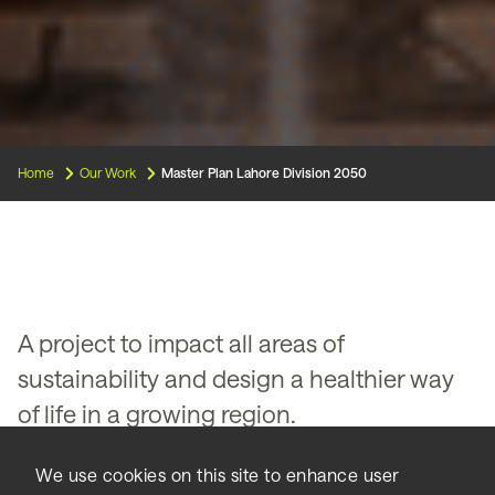
Home
Our Work
Master Plan Lahore Division 2050
A project to impact all areas of
sustainability and design a healthier way
of life in a growing region.
Balancing growth, rebuilding
We use cookies on this site to enhance user