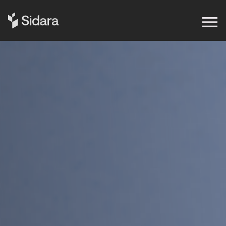
Get in touch
Expertise
Impact
Our Brands
Insights
About Us
Careers