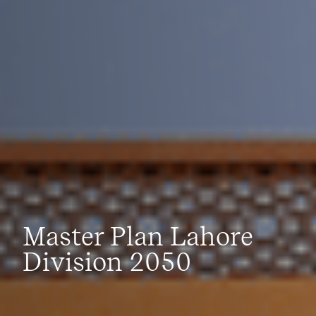
Master Plan Lahore
Division 2050