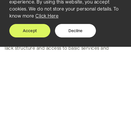
experience. By using this website, you accept
the environment
cookies. We do not store your personal details. To
know more
Click Here
Lahore, the capital city of the Punjab Province in
Pakistan, has the unenviable accolade of currently
Accept
Decline
having the world’s worst air quality. The informal,
unplanned, overly dense areas of old Lahore also often
lack structure and access to basic services and
community facilities.
Its citizens grapple with water shortages and
congestion, all of which has been exacerbated by an
increase in migration from rural areas - with trends
projecting that its population could increase by 25
million if the city is left to develop in an unplanned way.
But, rapid urbanisation, poor air quality and social
inequality cannot be addressed in isolation. Lahore
needed to understand its issues within the context of