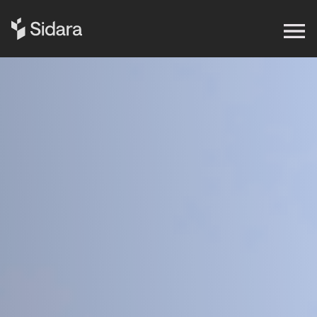
Get in touch
Expertise
Impact
Our Brands
Insights
About Us
Careers