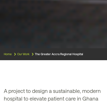
Home
Our Work
The Greater Accra Regional Hospital
A project to design a sustainable, modern
hospital to elevate patient care in Ghana