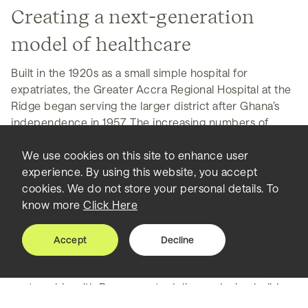
Creating a next-generation
model of healthcare
Built in the 1920s as a small simple hospital for
expatriates, the Greater Accra Regional Hospital at the
Ridge began serving the larger district after Ghana’s
independence in 1957. The increasing numbers of
patients soon strained the existing facilities, leaving
people waiting on benches in corridors, with no extra
We use cookies on this site to enhance user
space for caregivers to rest. As the infrastructure and
experience. By using this website, you accept
equipment aged, it became more difficult to provide
cookies. We do not store your personal details. To
the best level of care.
know more
Click Here
To transform this into a new modern facility,
Accept
Decline
Perkins&Will, Sidara’s leading architectural design
practice, worked directly with the government, in
partnership with Bouygues, to deliver a design build
campus with the latest in healthcare best practices.