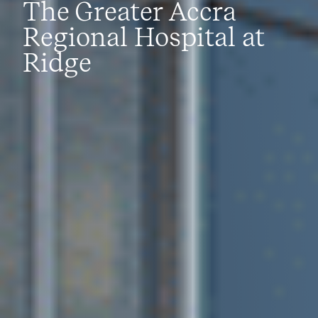
The Greater Accra
Regional Hospital at
Ridge